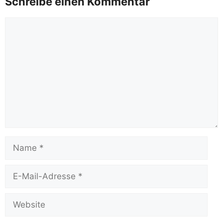
Schreibe einen Kommentar
Kommentar
Name
E-
Mail-
Adresse
Website