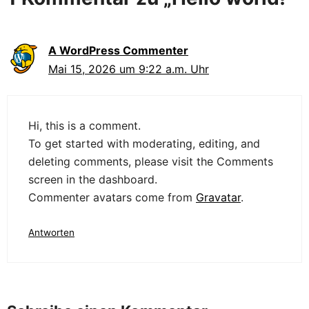
A WordPress Commenter
Mai 15, 2026 um 9:22 a.m. Uhr
Hi, this is a comment.
To get started with moderating, editing, and
deleting comments, please visit the Comments
screen in the dashboard.
Commenter avatars come from
Gravatar
.
Antworten