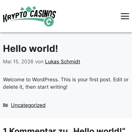
Zum
Inhalt
springen
Hello world!
Mai 15, 2026
von
Lukas Schmidt
Welcome to WordPress. This is your first post. Edit or
delete it, then start writing!
Kategorien
Uncategorized
1 Kommentar zu „Hello world!“